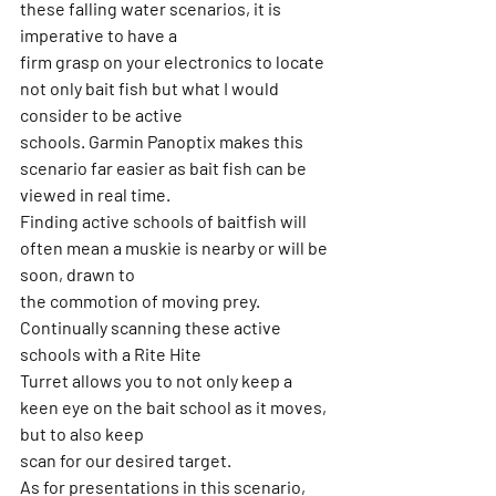
these falling water scenarios, it is 
imperative to have a
firm grasp on your electronics to locate 
not only bait fish but what I would 
consider to be active
schools. Garmin Panoptix makes this 
scenario far easier as bait fish can be 
viewed in real time.
Finding active schools of baitfish will 
often mean a muskie is nearby or will be 
soon, drawn to
the commotion of moving prey. 
Continually scanning these active 
schools with a Rite Hite
Turret allows you to not only keep a 
keen eye on the bait school as it moves, 
but to also keep
scan for our desired target.
As for presentations in this scenario, 