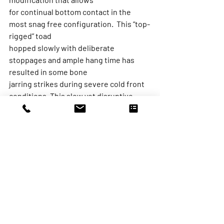
for continual bottom contact in the 
most snag free configuration.  This “top-
rigged” toad
hopped slowly with deliberate 
stoppages and ample hang time has 
resulted in some bone
jarring strikes during severe cold front 
conditions. This slow yet disruptive 
bottom bouncing
presentation is a great casting 
alternative to jigging, allowing for a 
little more “search and
destroy” to keep the blood flowing 
during those bitter winter cold fronts.
While there are an incalculable number 
of scenarios we face during our time on 
the water,
making daily, hourly, and minute-to-