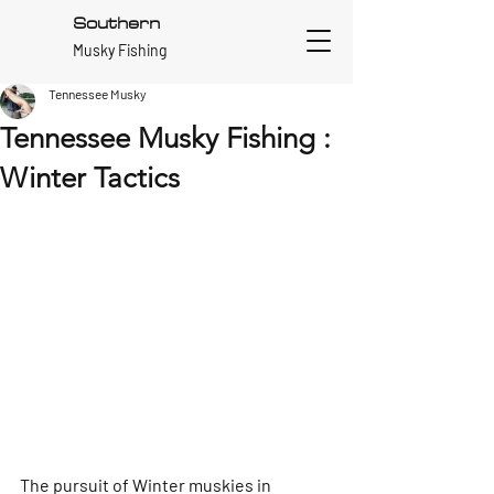
Southern
Musky Fishing
Tennessee Musky
Tennessee Musky Fishing :
Winter Tactics
The pursuit of Winter muskies in 