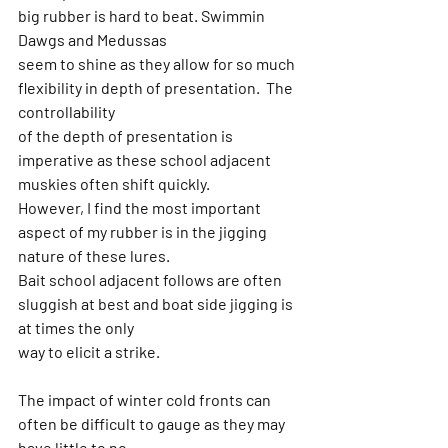
big rubber is hard to beat. Swimmin 
Dawgs and Medussas
seem to shine as they allow for so much 
flexibility in depth of presentation.  The 
controllability
of the depth of presentation is 
imperative as these school adjacent 
muskies often shift quickly.
However, I find the most important 
aspect of my rubber is in the jigging 
nature of these lures.
Bait school adjacent follows are often 
sluggish at best and boat side jigging is 
at times the only
way to elicit a strike.
The impact of winter cold fronts can 
often be difficult to gauge as they may 
have little to no