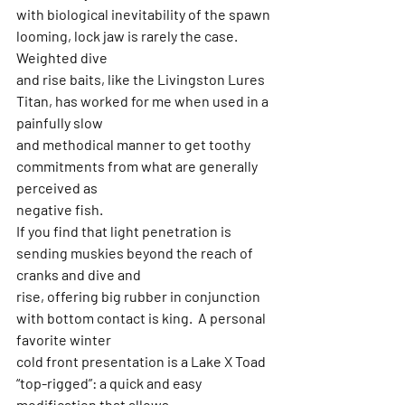
with biological inevitability of the spawn 
looming, lock jaw is rarely the case.  
Weighted dive
and rise baits, like the Livingston Lures 
Titan, has worked for me when used in a 
painfully slow
and methodical manner to get toothy 
commitments from what are generally 
perceived as
negative fish.
If you find that light penetration is 
sending muskies beyond the reach of 
cranks and dive and
rise, offering big rubber in conjunction 
with bottom contact is king.  A personal 
favorite winter
cold front presentation is a Lake X Toad 
“top-rigged”: a quick and easy 
modification that allows