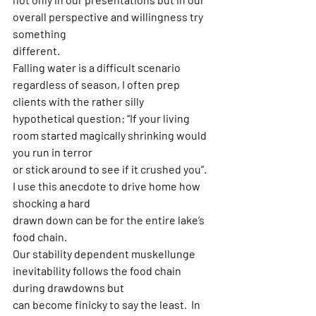
overall perspective and willingness try 
something
different.
Falling water is a difficult scenario 
regardless of season, I often prep 
clients with the rather silly
hypothetical question: “If your living 
room started magically shrinking would 
you run in terror
or stick around to see if it crushed you”. 
I use this anecdote to drive home how 
shocking a hard
drawn down can be for the entire lake’s 
food chain.  
Our stability dependent muskellunge 
inevitability follows the food chain 
during drawdowns but
can become finicky to say the least.  In 