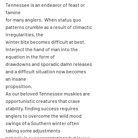
Tennessee is an endeavor of feast or 
famine
for many anglers.  When status quo 
patterns crumble as a result of climactic 
irregularities, the
winter bite becomes difficult at best. 
Interject the hand of man into the 
equation in the form of
drawdowns and sporadic damn releases 
and a difficult situation now becomes 
an insane
proposition.
As our beloved Tennessee muskies are 
opportunistic creatures that crave 
stability, finding success requires
anglers to overcome the wild mood 
swings of a Southern winter often 
taking some adjustments
not only in our presentations but in our 