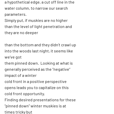
a hypothetical edge, a cut off line in the 
water column, to narrow our search 
parameters.
Simply put, if muskies are no higher 
than the level of light penetration and 
they are no deeper
than the bottom and they didn’t crawl up 
into the woods last night, it seems like 
we’ve got
them pinned down.  Looking at what is 
generally perceived as the “negative” 
impact of a winter
cold front in a positive perspective 
opens leads you to capitalize on this 
cold front opportunity.
Finding desired presentations for these 
“pinned down” winter muskies is at 
times tricky but