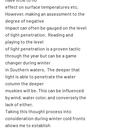
effect on surface temperatures etc. 
However, making an assessment to the 
degree of negative
impact can often be gauged on the level 
of light penetration.  Reading and 
playing to the level
of light penetration is a proven tactic 
through the year but can be a game 
changer during winter
in Southern waters.  The deeper that 
light is able to penetrate the water 
column the deeper
muskies will be. This can be influenced 
by wind, water color, and conversely the 
lack of either.
Taking this thought process into 
consideration during winter cold fronts 
allows me to establish