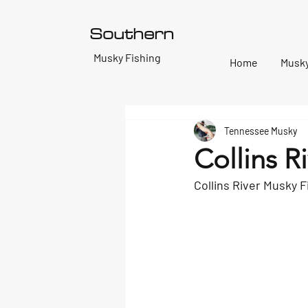
Southern
T
Musky Fishing
Home
Musky
Tennessee Musky
Collins R
Collins River Musky F