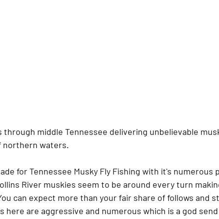
ts through middle Tennessee delivering unbelievable musk
f northern waters. 
 made for Tennessee Musky Fly Fishing with it's numerous 
Collins River muskies seem to be around every turn makin
You can expect more than your fair share of follows and st
es here are aggressive and numerous which is a god send 