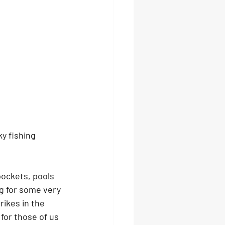
y fishing 
pockets, pools 
g for some very 
rikes in the 
for those of us 