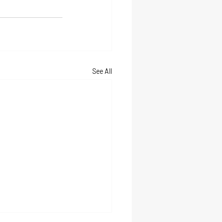
See All