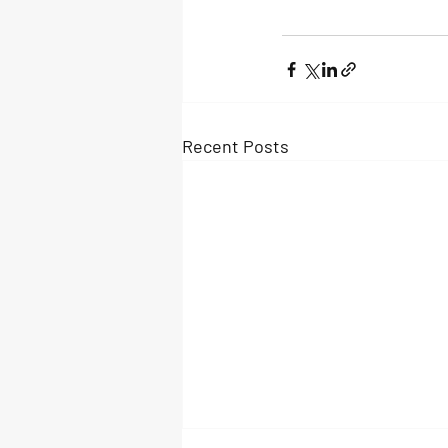
Recent Posts