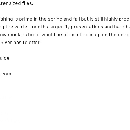
er sized flies.  
shing is prime in the spring and fall but is still highly pro
g the winter months larger fly presentations and hard ba
low muskies but it would be foolish to pas up on the deep
River has to offer.  
uide 
.com
ishing 
usky
y Fishing 