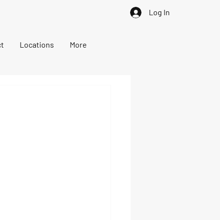
Log In
t
Locations
More