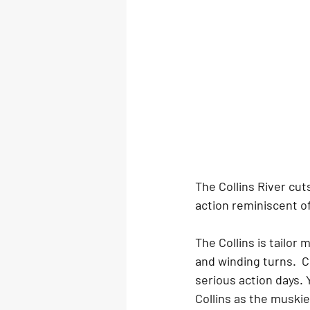
The Collins River cu
action reminiscent o
The Collins is tailor
and winding turns.  
serious action days. 
Collins as the muski