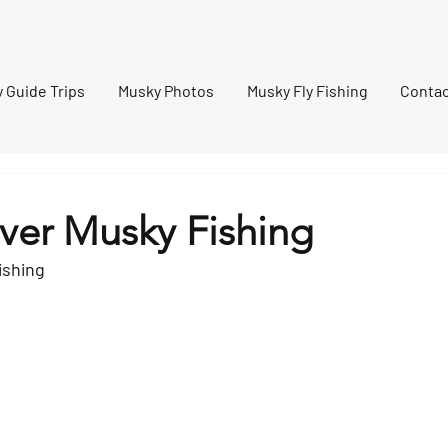
ennessee Musky Fishing
 Guide Trips
Musky Photos
Musky Fly Fishing
Contac
iver Musky Fishing
ishing 