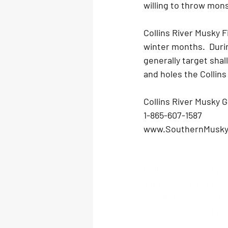
willing to throw monst
Collins River Musky Fi
winter months.  Durin
generally target shal
and holes the Collins 
Collins River Musky G
1-865-607-1587 
www.SouthernMusky
Collins River Musky F
Tennessee Musky
Middle Tennessee M
Collins River Musky Fl