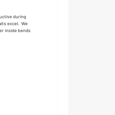
ductive during 
its excel.  We 
er inside bends 